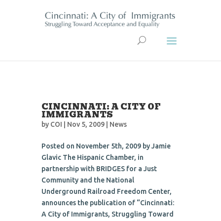
CINCINNATI: A CITY OF
IMMIGRANTS
by
COI
| Nov 5, 2009 |
News
Posted on November 5th, 2009 by Jamie
Glavic The Hispanic Chamber, in
partnership with BRIDGES for a Just
Community and the National
Underground Railroad Freedom Center,
announces the publication of “Cincinnati:
A City of Immigrants, Struggling Toward