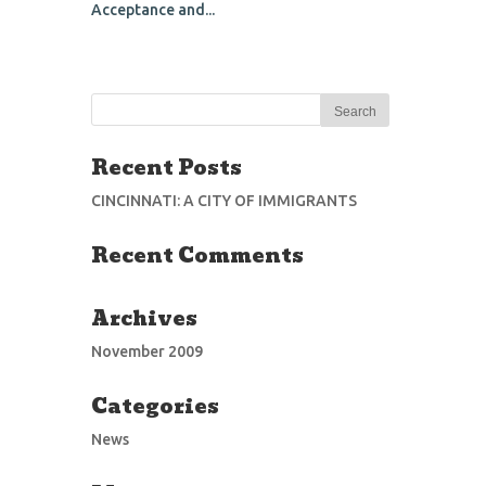
Acceptance and...
Recent Posts
CINCINNATI: A CITY OF IMMIGRANTS
Recent Comments
Archives
November 2009
Categories
News