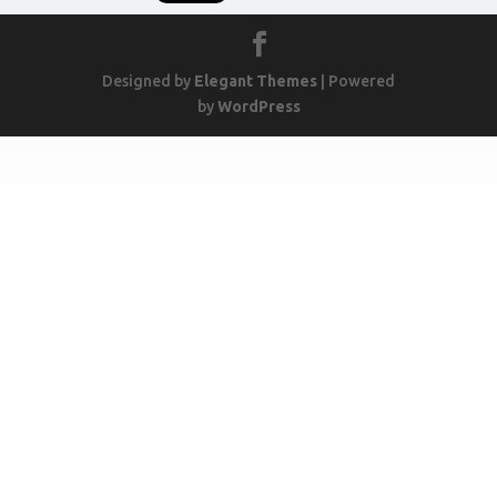
Designed by
Elegant Themes
| Powered
by
WordPress